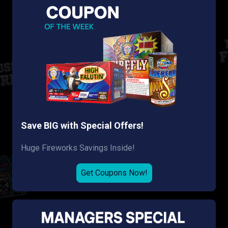
Save BIG with Special Offers!
Huge Fireworks Savings Inside!
Get Coupons Now!