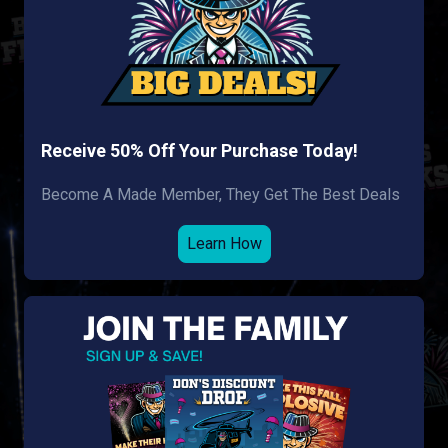
Receive 50% Off Your Purchase Today!
Become A Made Member, They Get The Best Deals
Learn How