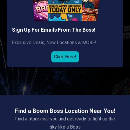
Sign Up For Emails From The Boss!
Exclusive Deals, New Locations & MORE!
Click Here!
Find a Boom Boss Location Near You!
Find a store near you and get ready to light up the
sky like a Boss