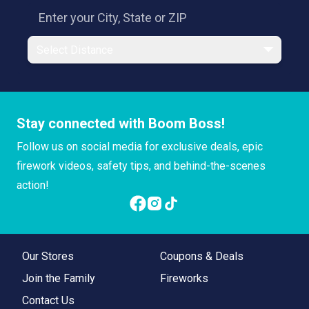
Select Distance
Stay connected with Boom Boss!
Follow us on social media for exclusive deals, epic
firework videos, safety tips, and behind-the-scenes
action!
Our Stores
Coupons & Deals
Join the Family
Fireworks
Contact Us