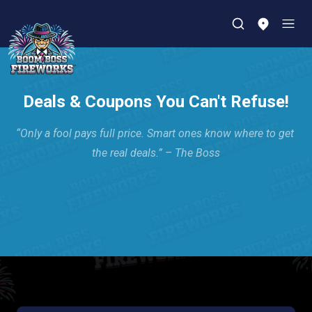
Deals & Coupons You Can't Refuse!
“Only a fool pays full price. Smart ones know where to get 
the real deals.” – The Boss