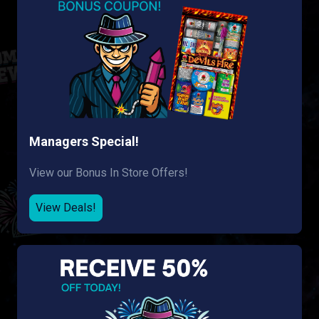
Managers Special!
View our Bonus In Store Offers!
View Deals!