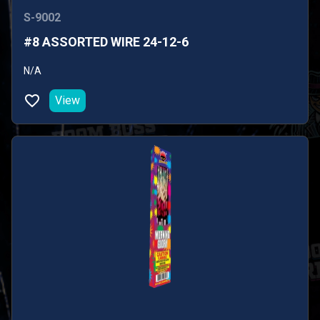
S-9002
#8 ASSORTED WIRE 24-12-6
N/A
View