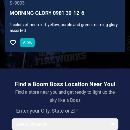
S-9003
MORNING GLORY 0981 30-12-6
4 colors of neon red, yellow, purple and green morning glory
assorted.
View
Find a Boom Boss Location Near You!
Find a store near you and get ready to light up the
sky like a Boss
Select Distance