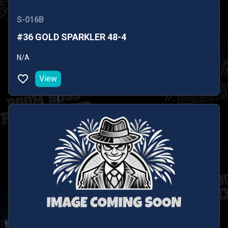
S-016B
#36 GOLD SPARKLER 48-4
N/A
View