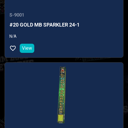
S-9001
#20 GOLD MB SPARKLER 24-1
N/A
View