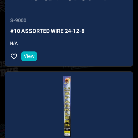
S-9000
#10 ASSORTED WIRE 24-12-8
N/A
View