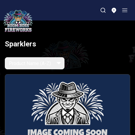
Sparklers
Product Name (A-Z)