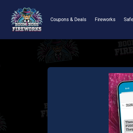
Coupons & Deals
Fireworks
Safe