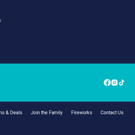
s
ns & Deals
Join the Family
Fireworks
Contact Us