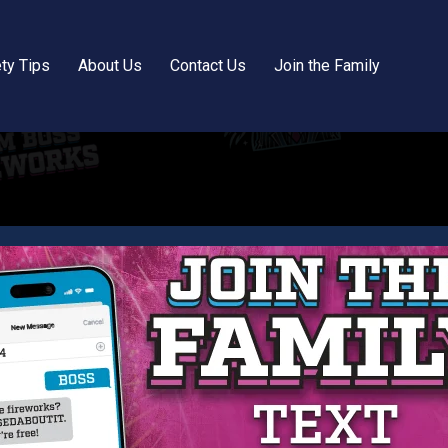
ty Tips
About Us
Contact Us
Join the Family