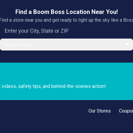
Find a Boom Boss Location Near You!
Find a store near you and get ready to light up the sky like a Bos
Select Distance
k videos, safety tips, and behind-the-scenes action!
Our Stores
Coupo