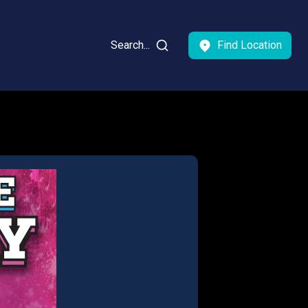
Search...
Find Location