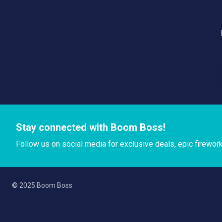
Stay connected with Boom Boss!
Follow us on social media for exclusive deals, epic firewor
© 2025 Boom Boss