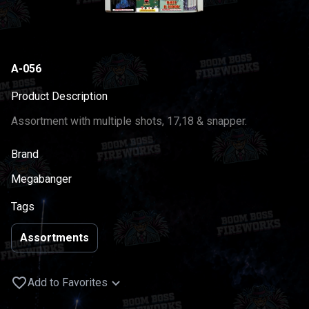
A-056
Product Description
Assortment with multiple shots, 17,18 & snapper.
Brand
Megabanger
Tags
Assortments
Add to Favorites