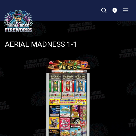
AERIAL MADNESS 1-1