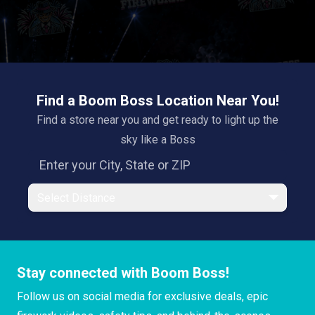
Find a Boom Boss Location Near You!
Find a store near you and get ready to light up the
sky like a Boss
Select Distance
Stay connected with Boom Boss!
Follow us on social media for exclusive deals, epic