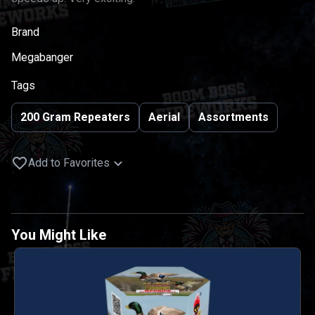
Brand
Megabanger
Tags
200 Gram Repeaters
Aerial
Assortments
Add to Favorites
You Might Like