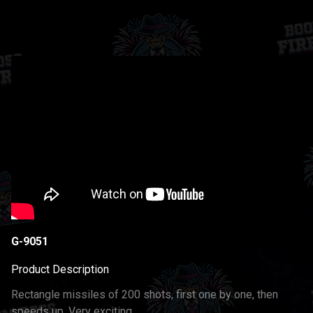
G-9051
Product Description
Rectangle missiles of 200 shots, first one by one, then
speeds up. Very exciting.