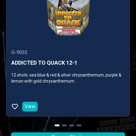
G-9032
ADDICTED TO QUACK 12-1
12 shots: sea blue & red & silver chrysanthemum, purple &
lemon with gold chrysanthemum.
View