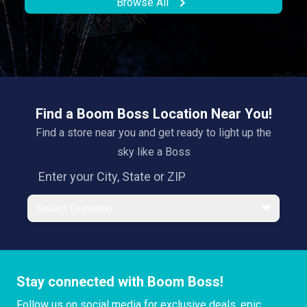
Browse All
Find a Boom Boss Location Near You!
Find a store near you and get ready to light up the
sky like a Boss
Select Distance
Stay connected with Boom Boss!
Follow us on social media for exclusive deals, epic