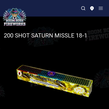
200 SHOT SATURN MISSLE 18-1