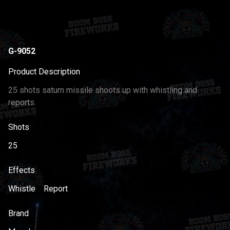
G-9052
Product Description
25 shots saturn missile shoots up with whistling and
reports.
Shots
25
Effects
Whistle
Report
Brand