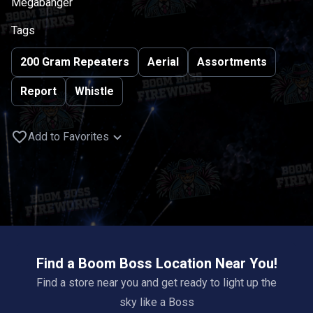
Megabanger
Tags
200 Gram Repeaters
Aerial
Assortments
Report
Whistle
Add to Favorites
Find a Boom Boss Location Near You!
Find a store near you and get ready to light up the
sky like a Boss