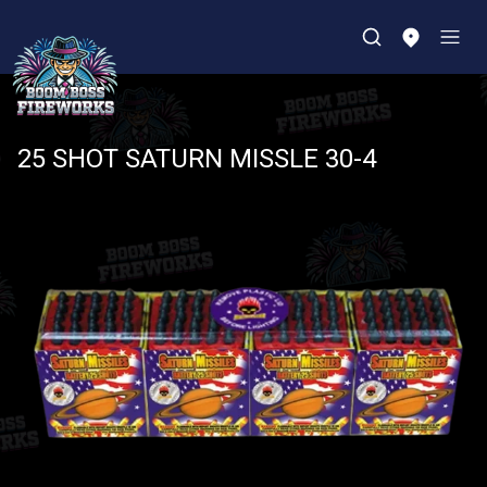
25 SHOT SATURN MISSLE 30-4