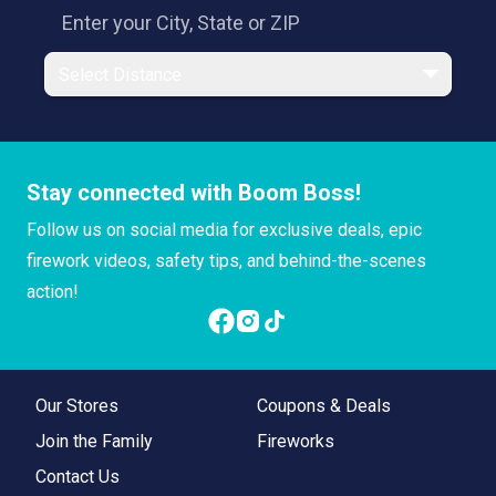
Select Distance
Stay connected with Boom Boss!
Follow us on social media for exclusive deals, epic
firework videos, safety tips, and behind-the-scenes
action!
Our Stores
Coupons & Deals
Join the Family
Fireworks
Contact Us