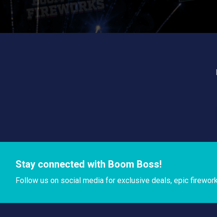
Stay connected with Boom Boss!
Follow us on social media for exclusive deals, epic firewor