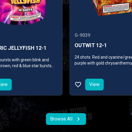
G-9039
OUTWIT 12-1
IC JELLYFISH 12-1
24 shots. Red and cyanine/gre
bursts with green blink and
purple with gold chrysanthemu
rown, red & blue star bursts
glitter/green glitter with gold
ade crown, gold & green blink
chrysanthemum, gold palm wi
 star bursts and brocade
cyanine/purple, red glitter min
iew
View
chrysanthemum, finale of colo
with gold chrysanthemum.
Browse All