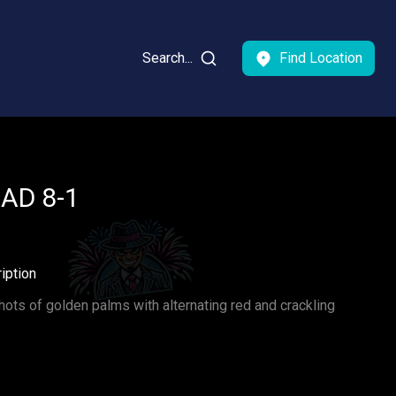
Search...
Find Location
BAD 8-1
iption
ots of golden palms with alternating red and crackling