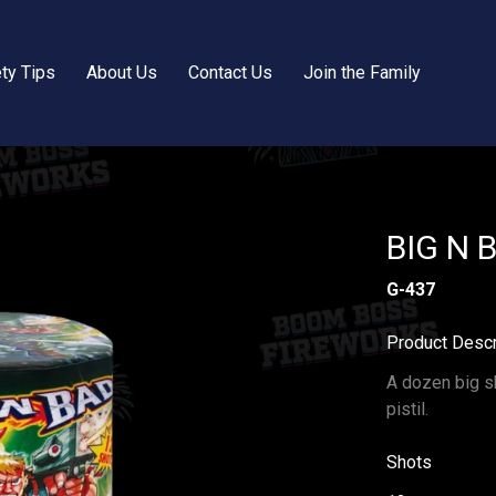
ty Tips
About Us
Contact Us
Join the Family
BIG N 
G-437
Product Descr
A dozen big sh
pistil.
Shots