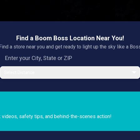
Find a Boom Boss Location Near You!
Find a store near you and get ready to light up the sky like a Bos
Select Distance
k videos, safety tips, and behind-the-scenes action!