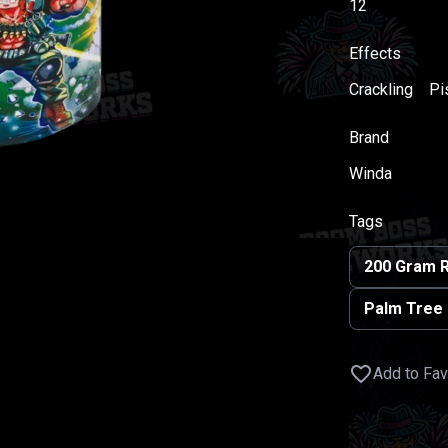
12
Effects
Crackling
Pis
Brand
Winda
Tags
200 Gram 
Palm Tree
Add to Fav