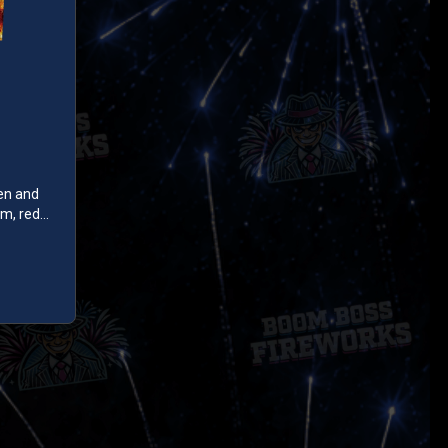
en and
m, red
th
es up with
r peony