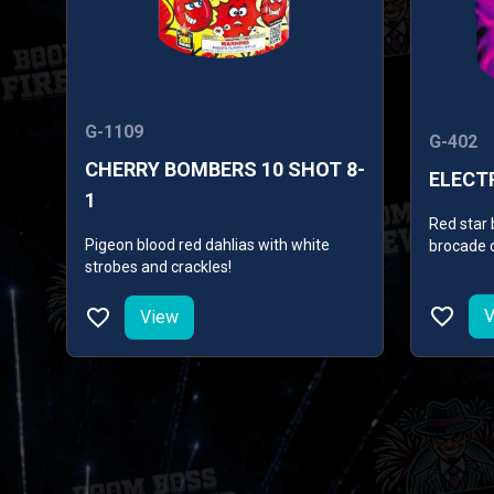
G-1109
G-402
CHERRY BOMBERS 10 SHOT 8-
ELECTR
1
Red star 
Pigeon blood red dahlias with white
brocade c
strobes and crackles!
with broc
with blue
crown.
V
View