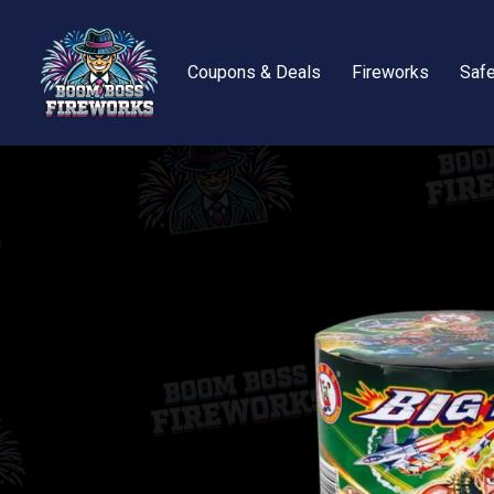
Coupons & Deals
Fireworks
Safe