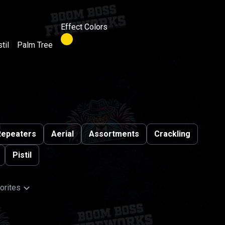
Effect Colors
til
Palm Tree
Repeaters
Aerial
Assortments
Crackling
Pistil
orites