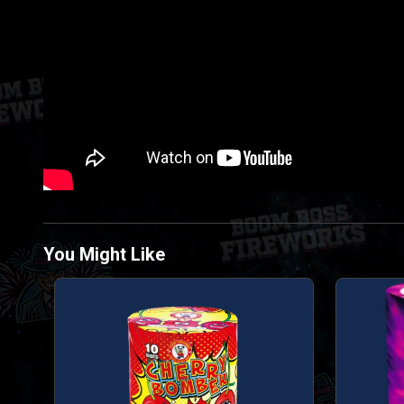
You Might Like