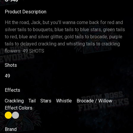
Product Description
Hit the road, Jack, but you'll wanna come back for red and
silver tails to bouquets, blue tails to blue stars, green tails
to red, blue and silver glitter, gold tails to brocade, purple
tails to delayed crackling and whistling tails to crackling
flowers. 49 SHOTS
Shots
49
Effects
Crackling
Tail
Stars
Whistle
Brocade / Willow
Effect Colors
Brand