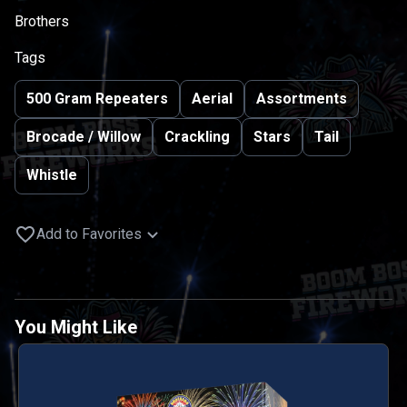
Brothers
Tags
500 Gram Repeaters
Aerial
Assortments
Brocade / Willow
Crackling
Stars
Tail
Whistle
Add to Favorites
You Might Like