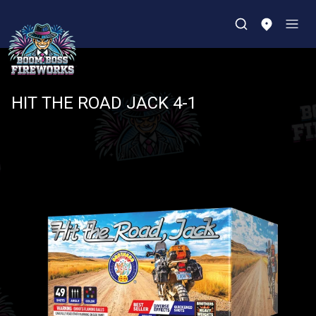
HIT THE ROAD JACK 4-1