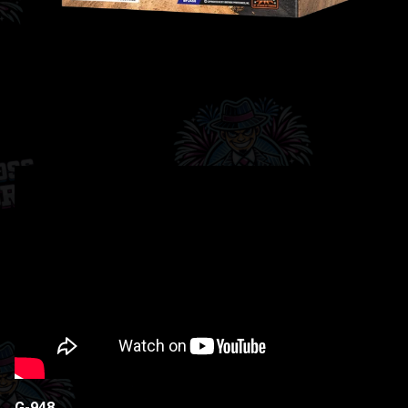
G-948