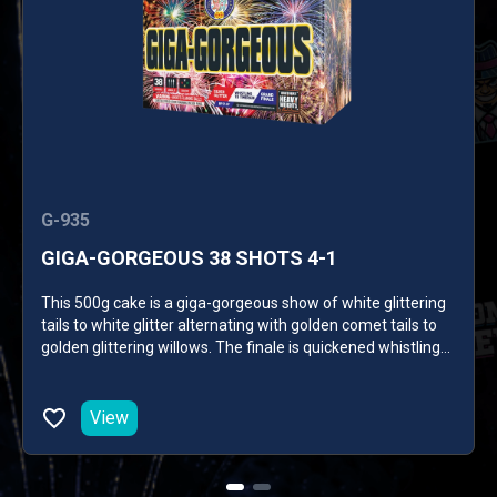
G-935
GIGA-GORGEOUS 38 SHOTS 4-1
This 500g cake is a giga-gorgeous show of white glittering
tails to white glitter alternating with golden comet tails to
golden glittering willows. The finale is quickened whistling
tails to delayed sparkling and red and green crackling
palms. 38 SHOTS
View