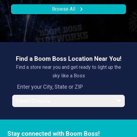
Browse All
Find a Boom Boss Location Near You!
Find a store near you and get ready to light up the
sky like a Boss
Select Distance
Stay connected with Boom Boss!