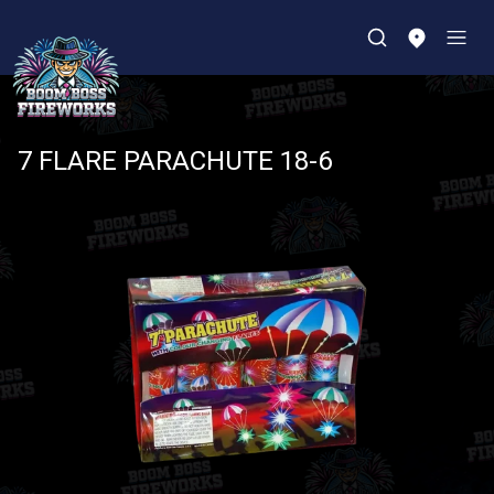
7 FLARE PARACHUTE 18-6