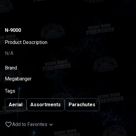
N-9000
Product Description
N/A
Brand
Megabanger
Tags
Aerial
Assortments
Parachutes
Add to Favorites