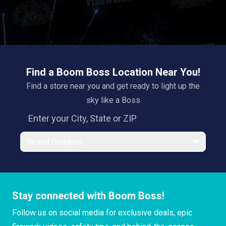
Find a Boom Boss Location Near You!
Find a store near you and get ready to light up the
sky like a Boss
Select Distance
Stay connected with Boom Boss!
Follow us on social media for exclusive deals, epic