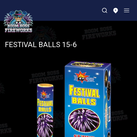
FESTIVAL BALLS 15-6