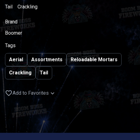
Tail
Crackling
Brand
Boomer
Tags
Aerial
Assortments
Reloadable Mortars
Crackling
Tail
Add to Favorites