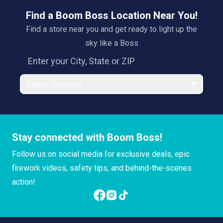
Find a Boom Boss Location Near You!
Find a store near you and get ready to light up the
sky like a Boss
Select Distance
Stay connected with Boom Boss!
Follow us on social media for exclusive deals, epic
firework videos, safety tips, and behind-the-scenes
action!