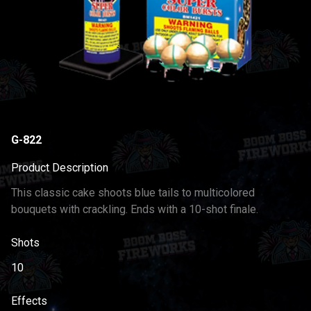
G-822
Product Description
This classic cake shoots blue tails to multicolored
bouquets with crackling. Ends with a 10-shot finale.
Shots
10
Effects