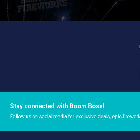
Stay connected with Boom Boss!
Follow us on social media for exclusive deals, epic firewor