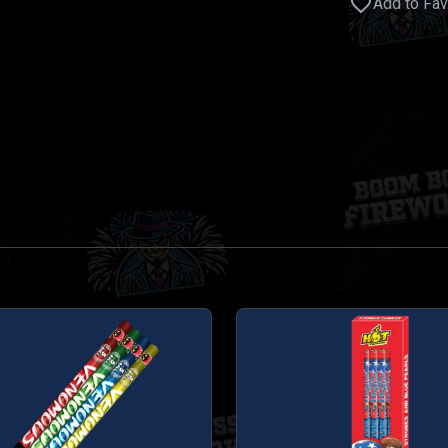
Add to Fav