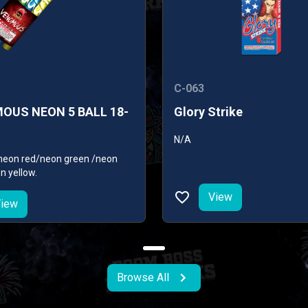
C-063
OUS NEON 5 BALL 18-
Glory Strike
N/A
: neon red/neon green /neon
n yellow.
View
iew
Browse All