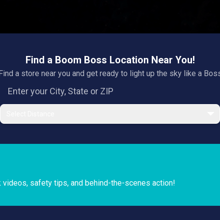
Find a Boom Boss Location Near You!
Find a store near you and get ready to light up the sky like a Bos
Select Distance
k videos, safety tips, and behind-the-scenes action!