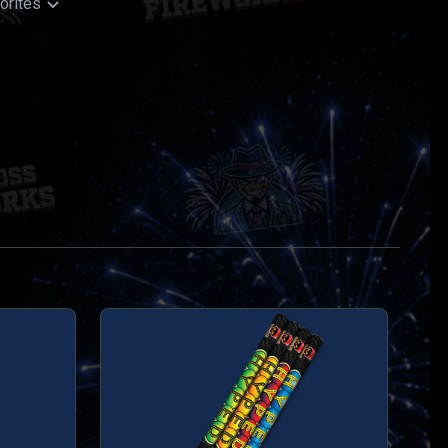
orites