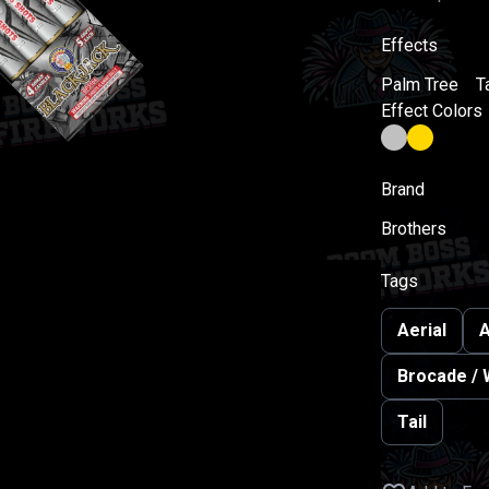
Effects
Palm Tree
Ta
Effect Colors
Brand
Brothers
Tags
Aerial
A
Brocade / 
Tail