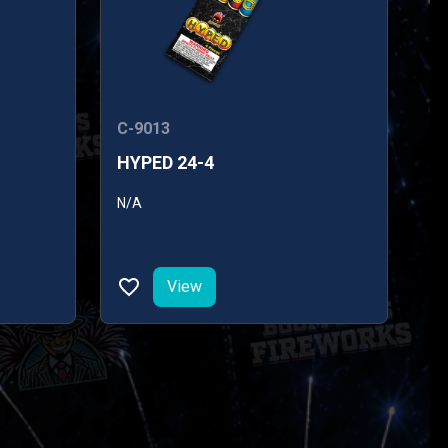
C-9013
HYPED 24-4
N/A
View