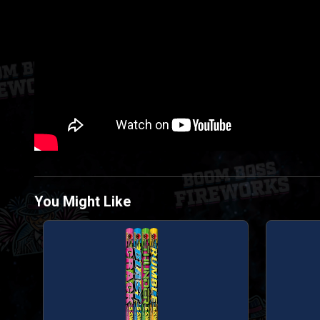
You Might Like