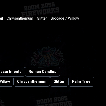
il
Chrysanthemum
Glitter
Brocade / Willow
ssortments
Roman Candles
Willow
Chrysanthemum
Glitter
Palm Tree