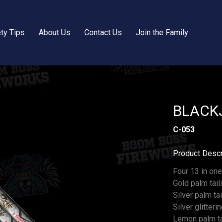
ty Tips
About Us
Contact Us
Join the Family
BLACKJ
C-053
Product Descr
Four 13 in one
Gold palm tai
Silver palm t
Silver glitteri
Lemon palm tai