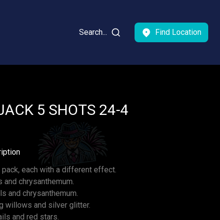
Search...
Find Location
ACK 5 SHOTS 24-4
iption
 pack, each with a different effect.
ls and chrysanthemum.
ails and chrysanthemum.
ng willows and silver glitter.
ls and red stars.