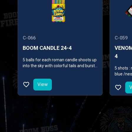
C-066
C-059
BOOM CANDLE 24-4
VENOM
4
5 balls for each roman candle shoots up
into the sky with colorful tails and burst
5 shots 
of different effects, such as colorful
blue /neo
peonies, glitterings and crackling
sounds.
View
V