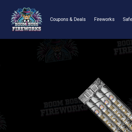
Coupons & Deals
Fireworks
Safe