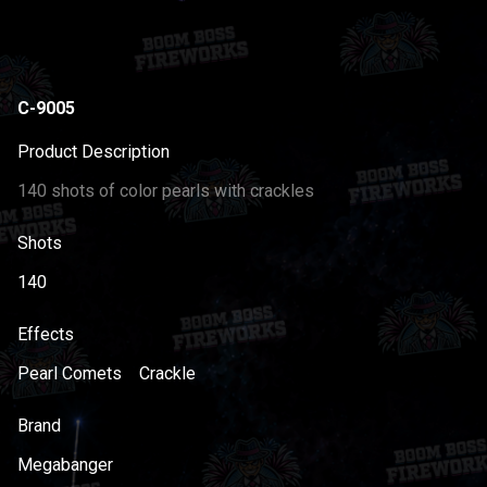
C-9005
Product Description
140 shots of color pearls with crackles
Shots
140
Effects
Pearl Comets
Crackle
Brand
Megabanger