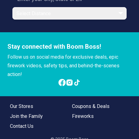
Select Distance
Stay connected with Boom Boss!
Follow us on social media for exclusive deals, epic
firework videos, safety tips, and behind-the-scenes
action!
Our Stores
Coupons & Deals
Join the Family
Fireworks
Contact Us