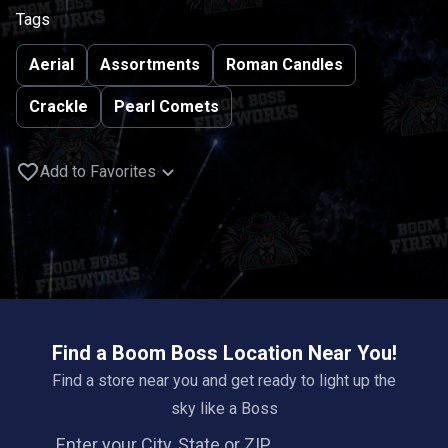
Tags
Aerial
Assortments
Roman Candles
Crackle
Pearl Comets
Add to Favorites
Find a Boom Boss Location Near You!
Find a store near you and get ready to light up the
sky like a Boss