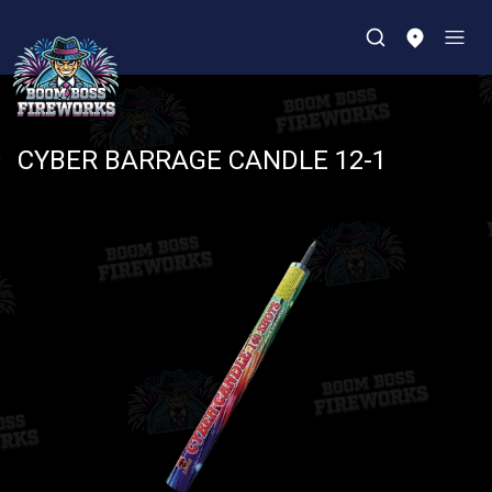
CYBER BARRAGE CANDLE 12-1