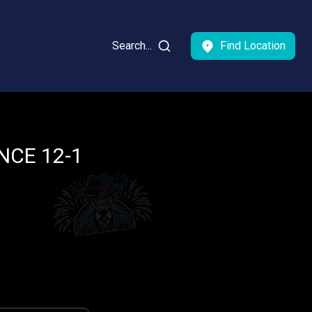
Search...
Find Location
CE 12-1