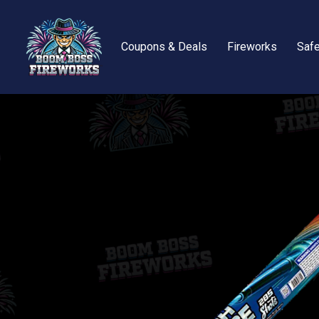
Coupons & Deals
Fireworks
Safe