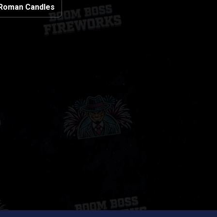
Roman Candles