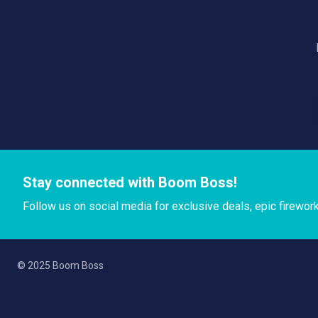
Stay connected with Boom Boss!
Follow us on social media for exclusive deals, epic firewor
© 2025 Boom Boss