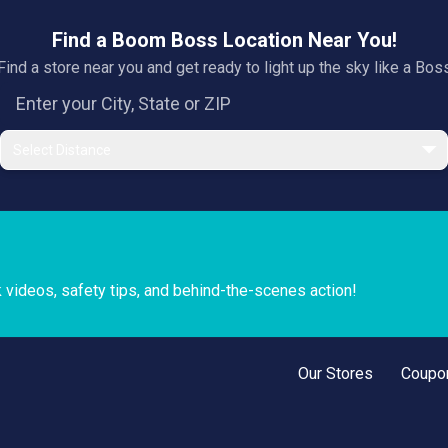
Find a Boom Boss Location Near You!
Find a store near you and get ready to light up the sky like a Bos
Select Distance
k videos, safety tips, and behind-the-scenes action!
Our Stores
Coupo