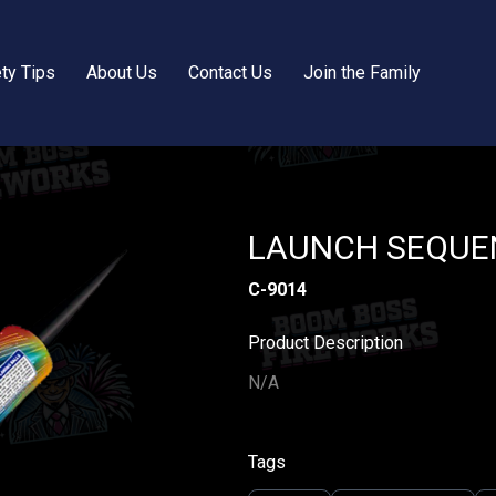
ty Tips
About Us
Contact Us
Join the Family
LAUNCH SEQUEN
C-9014
Product Description
N/A
Tags