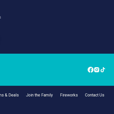
s
ns & Deals
Join the Family
Fireworks
Contact Us