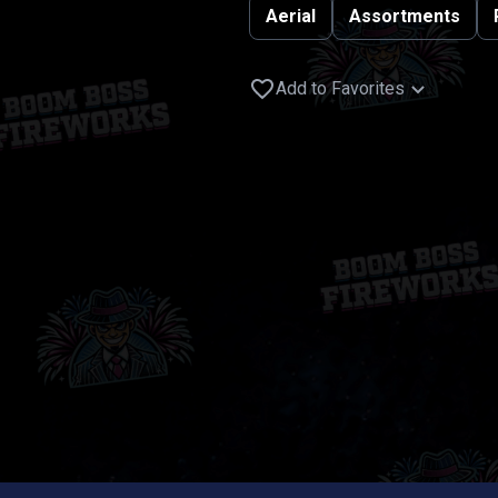
Aerial
Assortments
Add to Favorites