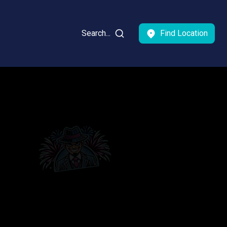
Search...
Find Location