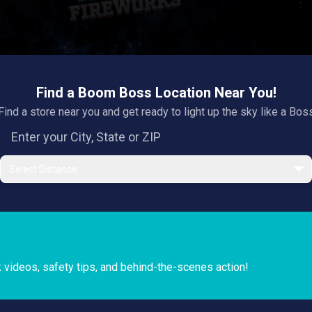
Find a Boom Boss Location Near You!
Find a store near you and get ready to light up the sky like a Bos
Select Distance
k videos, safety tips, and behind-the-scenes action!