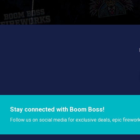
Stay connected with Boom Boss!
Follow us on social media for exclusive deals, epic firewor