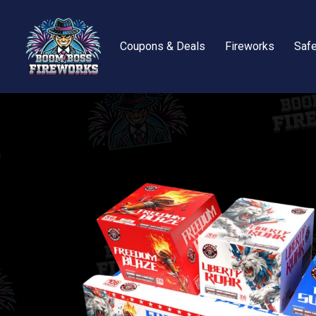
Coupons & Deals
Fireworks
Safe