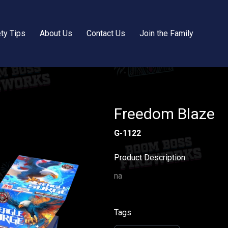
ty Tips
About Us
Contact Us
Join the Family
Freedom Blaze
G-1122
Product Description
na
Tags