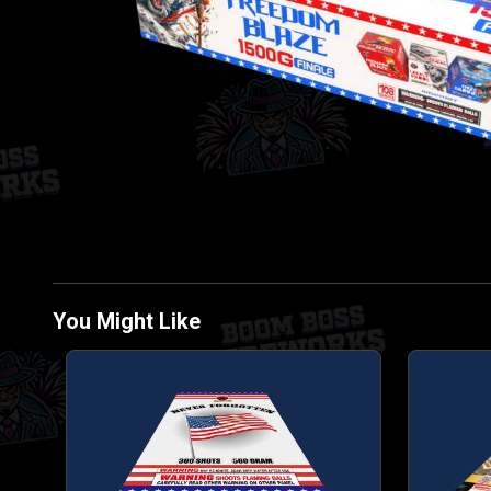
You Might Like