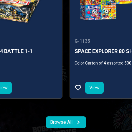
G-1135
4 BATTLE 1-1
SPACE EXPLORER 80 S
Color Carton of 4 assorted 50
iew
View
Browse All