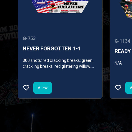
G-753
G-1134
NEVER FORGOTTEN 1-1
READY 
300 shots: red crackling breaks; green
N/A
crackling breaks; red glittering willow;
gold glittering willow; white glittering
willow; crackling willow; crackling
whistles; blue mines.
View
V