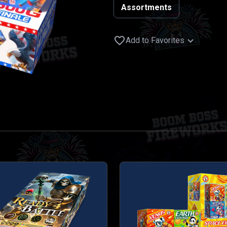
Assortments
Add to Favorites