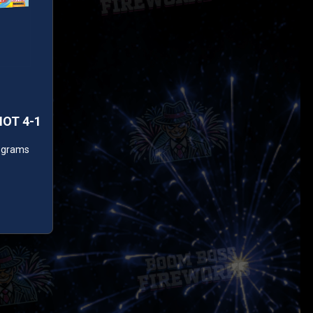
HOT 4-1
0 grams