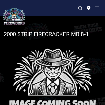
2000 STRIP FIRECRACKER MB 8-1