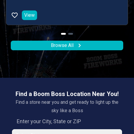
View
Browse All
Find a Boom Boss Location Near You!
Find a store near you and get ready to light up the
sky like a Boss