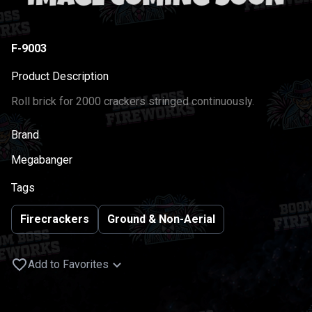
F-9003
Product Description
Roll brick for 2000 crackers stringed continuously.
Brand
Megabanger
Tags
Firecrackers
Ground & Non-Aerial
Add to Favorites