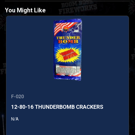
You Might Like
F-020
12-80-16 THUNDERBOMB CRACKERS
N/A