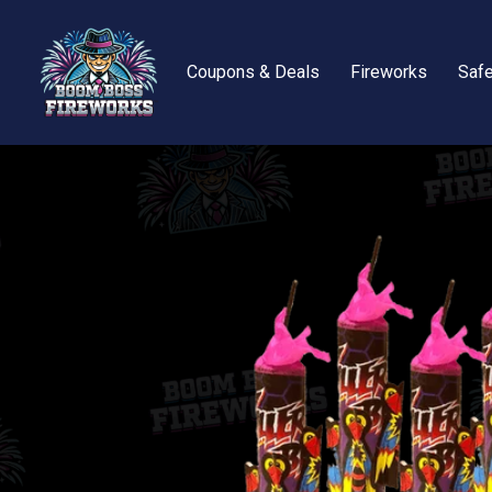
Coupons & Deals
Fireworks
Safe