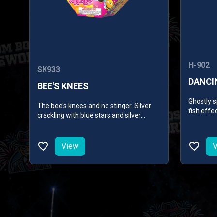
H-902
SK933
DANCI
BEE'S KNEES
Ghostly s
The bee's knees and no stinger. Silver
fish effe
crackling with blue stars and silver
shimmerin
flowers, lemon and purple stars. Then,
silver crackling with red and green stars
and a shower of gold followed by gold
View
V
crackling with green and blue stars.