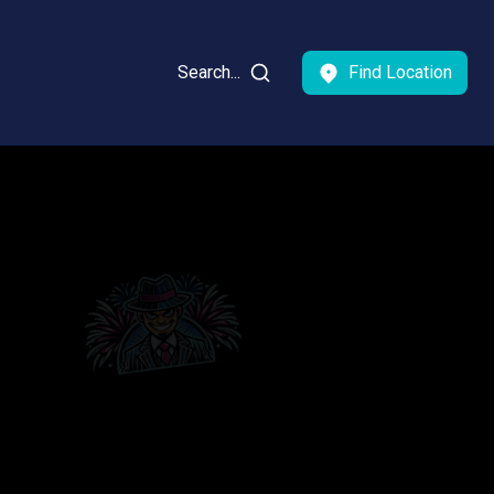
Search...
Find Location