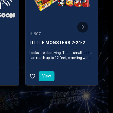
H-907
SK
LITTLE MONSTERS 2-24-2
S
Looks are deceiving! These small dudes
Em
can reach up to 12 feet, crackling with a
combined performance of purple red
pearls, silver titanium, red lemon pearls,
silky blue purple pearls, and gold silk
View
chrysanthemum with green pearls.