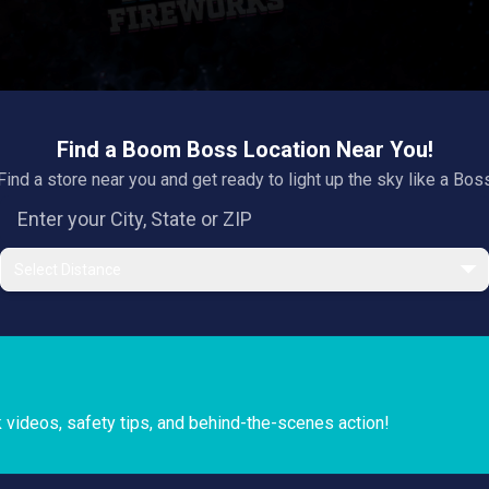
Find a Boom Boss Location Near You!
Find a store near you and get ready to light up the sky like a Bos
Select Distance
k videos, safety tips, and behind-the-scenes action!