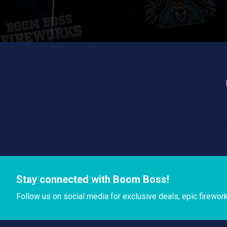
Stay connected with Boom Boss!
Follow us on social media for exclusive deals, epic firewor