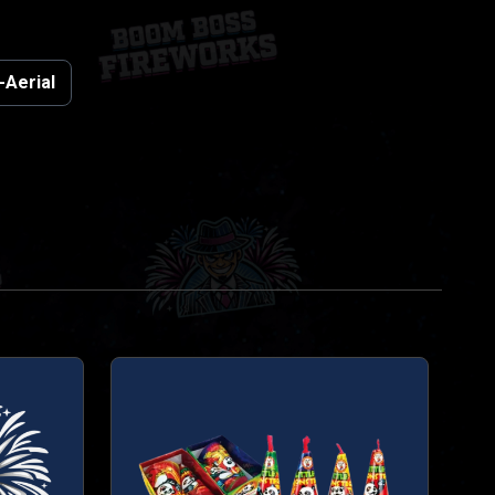
-Aerial