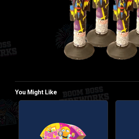
You Might Like