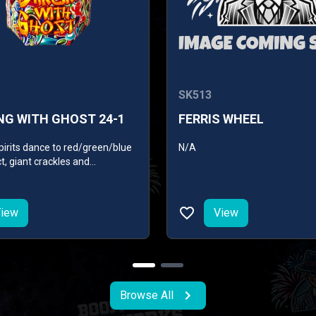
SK513
NG WITH GHOST 24-1
FERRIS WHEEL
pirits dance to red/green/blue
N/A
ct, giant crackles and
g lace with blue pearls.
iew
View
Browse All