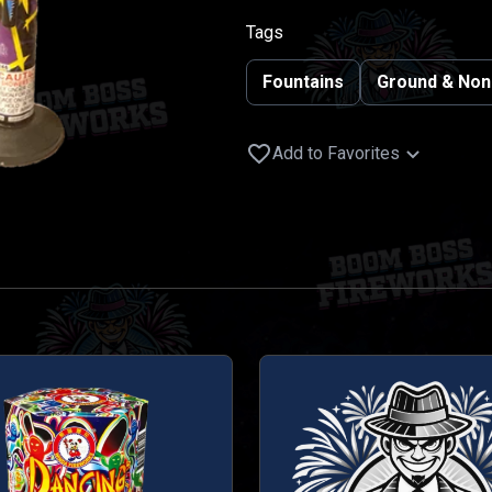
Tags
Fountains
Ground & Non
Add to Favorites