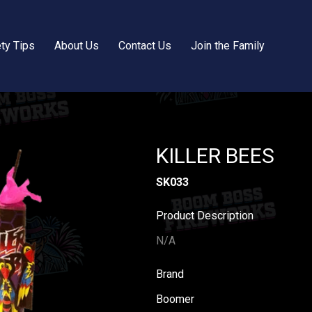
ty Tips
About Us
Contact Us
Join the Family
KILLER BEES
SK033
Product Description
N/A
Brand
Boomer