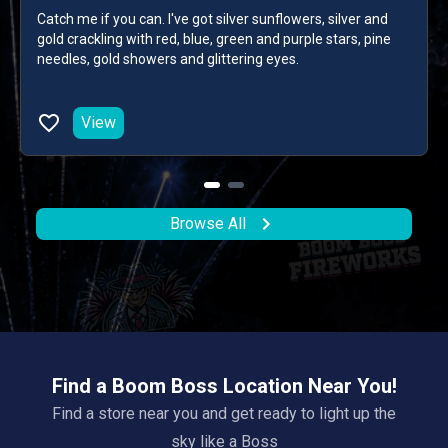
Catch me if you can. I've got silver sunflowers, silver and
gold crackling with red, blue, green and purple stars, pine
needles, gold showers and glittering eyes.
View
Browse All
Find a Boom Boss Location Near You!
Find a store near you and get ready to light up the
sky like a Boss