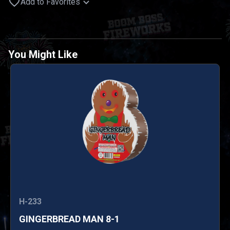
Add to Favorites
You Might Like
H-233
GINGERBREAD MAN 8-1