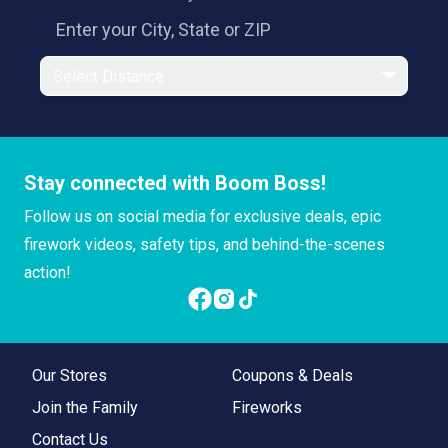
Select Distance
Stay connected with Boom Boss!
Follow us on social media for exclusive deals, epic
firework videos, safety tips, and behind-the-scenes
action!
Our Stores
Coupons & Deals
Join the Family
Fireworks
Contact Us