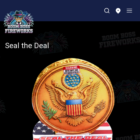
Seal the Deal