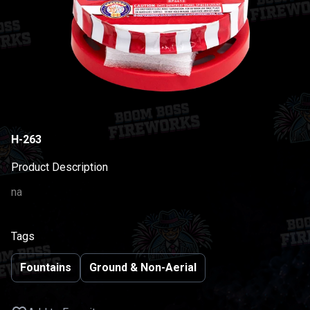
H-263
Product Description
na
Tags
Fountains
Ground & Non-Aerial